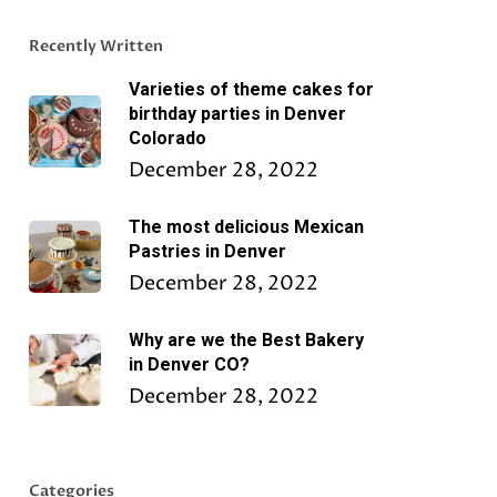
Recently Written
Varieties of theme cakes for
birthday parties in Denver
Colorado
December 28, 2022
The most delicious Mexican
Pastries in Denver
December 28, 2022
Why are we the Best Bakery
in Denver CO?
December 28, 2022
Categories