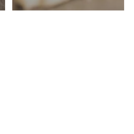
Bakery
WHY ARE WE THE
BEST BAKERY IN
DENVER CO?