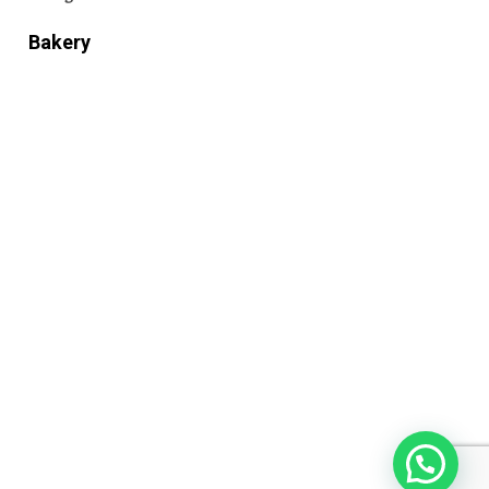
Bakery