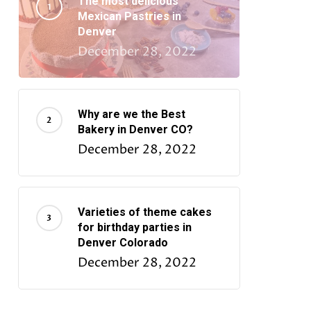
The most delicious
Mexican Pastries in
Denver
December 28, 2022
Why are we the Best
Bakery in Denver CO?
December 28, 2022
Varieties of theme cakes
for birthday parties in
Denver Colorado
December 28, 2022