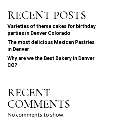
RECENT POSTS
Varieties of theme cakes for birthday
parties in Denver Colorado
The most delicious Mexican Pastries
in Denver
Why are we the Best Bakery in Denver
CO?
RECENT
COMMENTS
No comments to show.