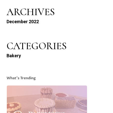
ARCHIVES
December 2022
CATEGORIES
Bakery
What’s Trending