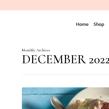
Skip
to
main
content
Home
Shop
Monthly Archives
DECEMBER 202
Varieties
of
theme
cakes