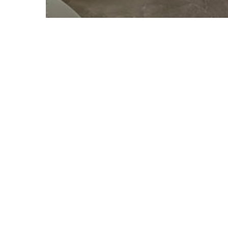
Bakery
THE MOST DELICIOUS
MEXICAN PASTRIES
IN DENVER