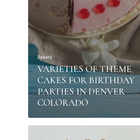
Bakery
VARIETIES OF THEME
CAKES FOR BIRTHDAY
PARTIES IN DENVER
COLORADO
The
most