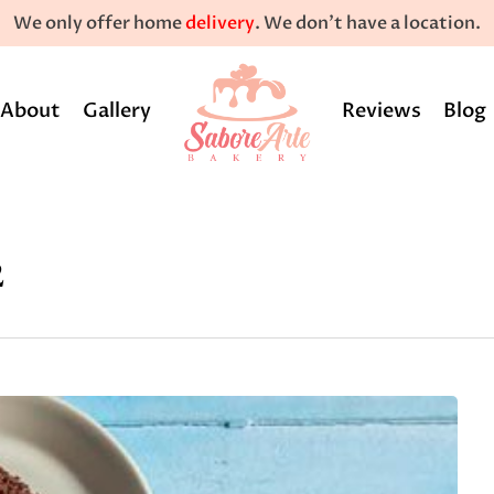
We only offer home
delivery
. We don't have a location.
About
Gallery
Reviews
Blog
2