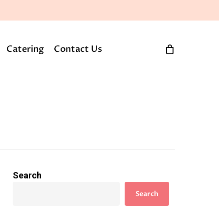
Catering
Contact Us
Search
Search