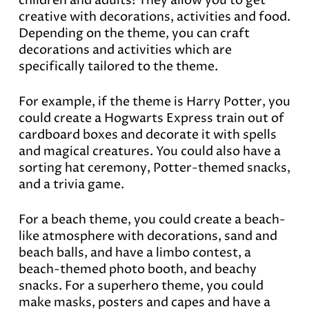
children and adults! They allow you to get
creative with decorations, activities and food.
Depending on the theme, you can craft
decorations and activities which are
specifically tailored to the theme.
For example, if the theme is Harry Potter, you
could create a Hogwarts Express train out of
cardboard boxes and decorate it with spells
and magical creatures. You could also have a
sorting hat ceremony, Potter-themed snacks,
and a trivia game.
For a beach theme, you could create a beach-
like atmosphere with decorations, sand and
beach balls, and have a limbo contest, a
beach-themed photo booth, and beachy
snacks. For a superhero theme, you could
make masks, posters and capes and have a