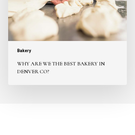
Bakery
in
Denver
CO?
Bakery
WHY ARE WE THE BEST BAKERY IN
DENVER CO?