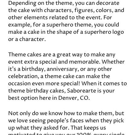
Depending on the theme, you can decorate
the cake with characters, figures, colors, and
other elements related to the event. For
example, for a superhero theme, you could
make a cake in the shape of a superhero logo
or a character.
Theme cakes are a great way to make any
event extra special and memorable. Whether
it’s a birthday, anniversary, or any other
celebration, a theme cake can make the
occasion even more special! When it comes to
theme birthday cakes, Saborearte is your
best option here in Denver, CO.
Not only do we know how to make them, but
we love seeing people’s faces when they pick
up what they asked for. That keeps us