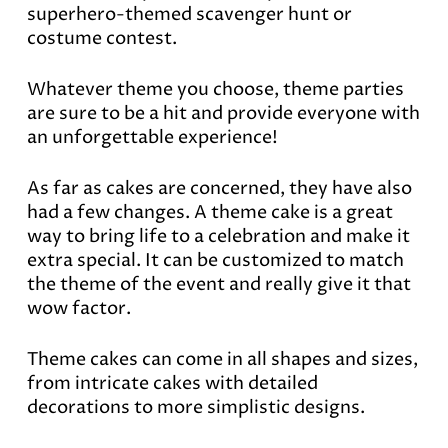
superhero-themed scavenger hunt or
costume contest.
Whatever theme you choose, theme parties
are sure to be a hit and provide everyone with
an unforgettable experience!
As far as cakes are concerned, they have also
had a few changes. A theme cake is a great
way to bring life to a celebration and make it
extra special. It can be customized to match
the theme of the event and really give it that
wow factor.
Theme cakes can come in all shapes and sizes,
from intricate cakes with detailed
decorations to more simplistic designs.