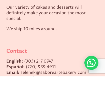
Our variety of cakes and desserts will
definitely make your occasion the most
special.
We ship 10 miles around.
Contact
English:
(303) 217 0747
Español:
(720) 939 4911
Email:
selenek@saboreartebakery.com
Hours:
Monday to Saturday: 9AM – 1PM