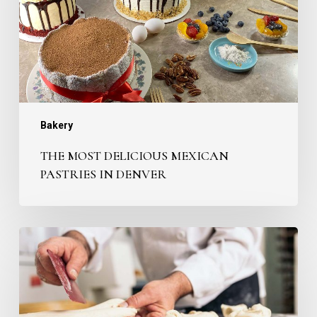
in
Denver
Bakery
THE MOST DELICIOUS MEXICAN
PASTRIES IN DENVER
Why
are
we
the
Best