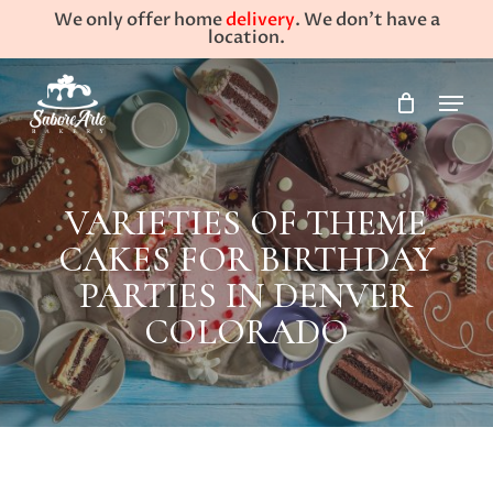
Skip
We only offer home
delivery
. We don't have a
to
location.
main
Close
Menu
content
Menu
VARIETIES OF THEME
CAKES FOR BIRTHDAY
PARTIES IN DENVER
COLORADO