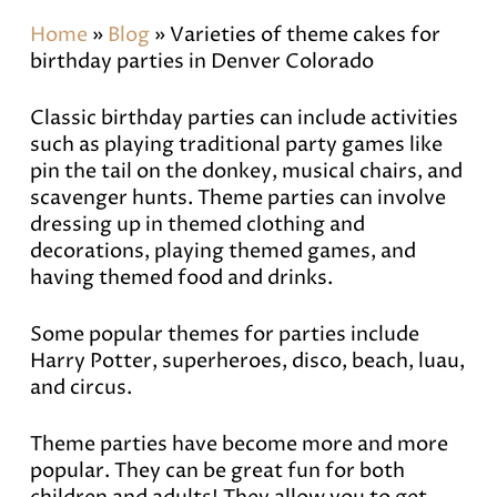
Home
»
Blog
»
Varieties of theme cakes for
birthday parties in Denver Colorado
Classic birthday parties can include activities
such as playing traditional party games like
pin the tail on the donkey, musical chairs, and
scavenger hunts. Theme parties can involve
dressing up in themed clothing and
decorations, playing themed games, and
having themed food and drinks.
Some popular themes for parties include
Harry Potter, superheroes, disco, beach, luau,
and circus.
Theme parties have become more and more
popular. They can be great fun for both