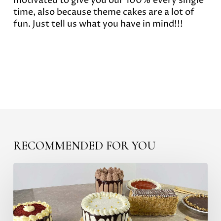
motivated to give you our 100% every single
time, also because theme cakes are a lot of
fun. Just tell us what you have in mind!!!
RECOMMENDED FOR YOU
The
most
delicious
Mexican
Pastries