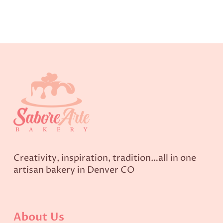
Creativity, inspiration, tradition…all in one
artisan bakery in Denver CO
About Us