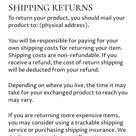
SHIPPING RETURNS
To return your product, you should mail your
product to: {physical address}.
You will be responsible for paying for your
own shipping costs for returning your item.
Shipping costs are non-refundable. If you
receive a refund, the cost of return shipping
will be deducted from your refund.
Depending on where you live, the time it may
take for your exchanged product to reach you
may vary.
If you are returning more expensive items,
you may consider using a trackable shipping
service or purchasing shipping insurance. We