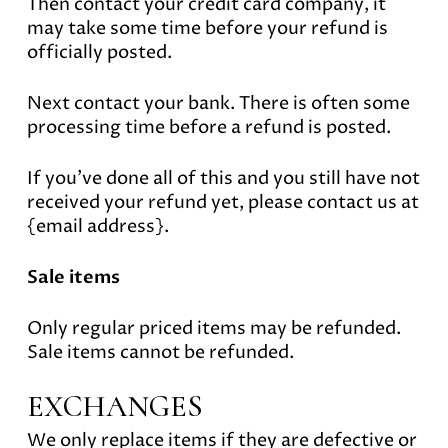
Then contact your credit card company, it
may take some time before your refund is
officially posted.
Next contact your bank. There is often some
processing time before a refund is posted.
If you’ve done all of this and you still have not
received your refund yet, please contact us at
{email address}.
Sale items
Only regular priced items may be refunded.
Sale items cannot be refunded.
EXCHANGES
We only replace items if they are defective or