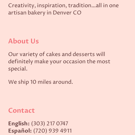
Creativity, inspiration, tradition…all in one
artisan bakery in Denver CO
About Us
Our variety of cakes and desserts will
definitely make your occasion the most
special.
We ship 10 miles around.
Contact
English:
(303) 217 0747
Español:
(720) 939 4911