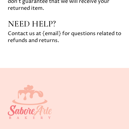
don’t guarantee that we will receive your
returned item.
NEED HELP?
Contact us at {email} for questions related to
refunds and returns.