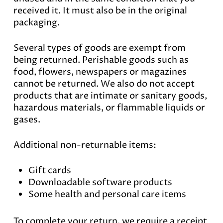
received it. It must also be in the original
packaging.
Several types of goods are exempt from
being returned. Perishable goods such as
food, flowers, newspapers or magazines
cannot be returned. We also do not accept
products that are intimate or sanitary goods,
hazardous materials, or flammable liquids or
gases.
Additional non-returnable items:
Gift cards
Downloadable software products
Some health and personal care items
To complete your return, we require a receipt