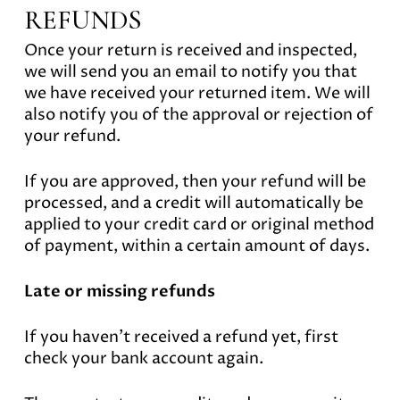
REFUNDS
Once your return is received and inspected,
we will send you an email to notify you that
we have received your returned item. We will
also notify you of the approval or rejection of
your refund.
If you are approved, then your refund will be
processed, and a credit will automatically be
applied to your credit card or original method
of payment, within a certain amount of days.
Late or missing refunds
If you haven’t received a refund yet, first
check your bank account again.