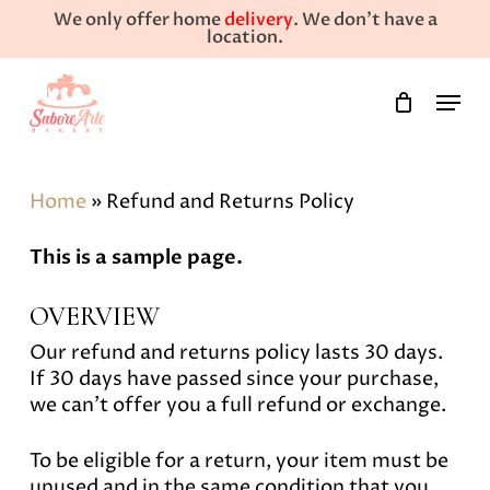
Skip
We only offer home
delivery
. We don't have a
to
location.
main
Close
Menu
content
Menu
Home
»
Refund and Returns Policy
This is a sample page.
OVERVIEW
Our refund and returns policy lasts 30 days.
If 30 days have passed since your purchase,
we can’t offer you a full refund or exchange.
To be eligible for a return, your item must be
unused and in the same condition that you