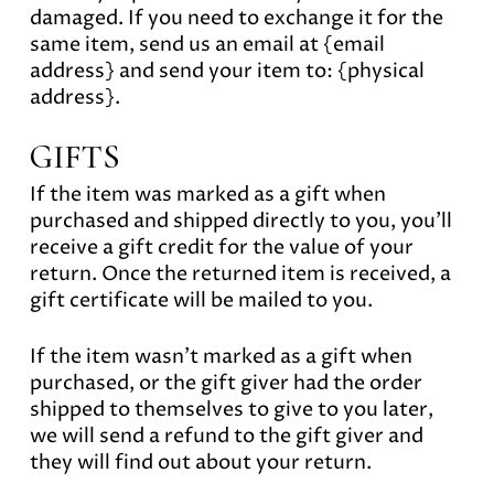
damaged. If you need to exchange it for the
same item, send us an email at {email
address} and send your item to: {physical
address}.
GIFTS
If the item was marked as a gift when
purchased and shipped directly to you, you’ll
receive a gift credit for the value of your
return. Once the returned item is received, a
gift certificate will be mailed to you.
If the item wasn’t marked as a gift when
purchased, or the gift giver had the order
shipped to themselves to give to you later,
we will send a refund to the gift giver and
they will find out about your return.