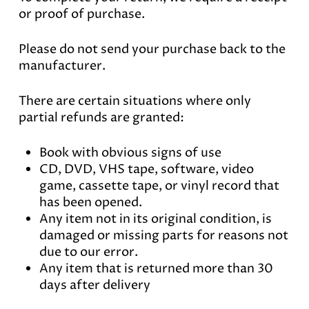
or proof of purchase.
Please do not send your purchase back to the
manufacturer.
There are certain situations where only
partial refunds are granted:
Book with obvious signs of use
CD, DVD, VHS tape, software, video
game, cassette tape, or vinyl record that
has been opened.
Any item not in its original condition, is
damaged or missing parts for reasons not
due to our error.
Any item that is returned more than 30
days after delivery